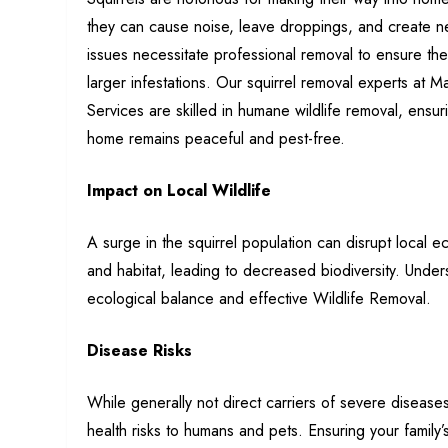
they
can cause noise, leave droppings, and create n
issues necessitate professional removal to ensure the
larger infestations. Our squirrel removal experts at 
Services are skilled in humane wildlife removal, ensur
home remains peaceful and pest-free.
Impact on Local Wildlife
A surge in the squirrel population can disrupt local 
and habitat, leading to decreased biodiversity. Unders
ecological balance and effective Wildlife Removal.
Disease Risks
While generally not direct carriers of severe diseases
health risks to humans and pets. Ensuring your family