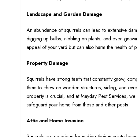
Landscape and Garden Damage
An abundance of squirrels can lead to extensive dam
digging up bulbs, nibbling on plants, and even gnawin
appeal of your yard but can also harm the health of p
Property Damage
Squirrels have strong teeth that constantly grow, co
them to chew on wooden structures, siding, and even e
property is crucial, and at Mayday Pest Services, 
safeguard your home from these and other pests.
Attic and Home Invasion
Squirrels are notorious for making their way into homes