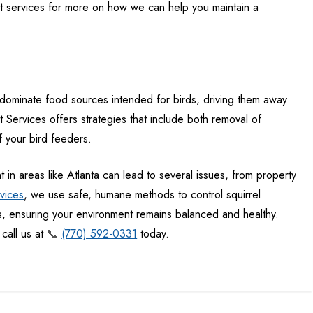
 services for more on how we can help you maintain a
n dominate food sources intended for birds, driving them away
Services offers strategies that include both removal of
f your bird feeders.
t
in areas like Atlanta can lead to several issues, from property
vices
, we use safe, humane methods to control squirrel
s, ensuring your environment remains balanced and healthy.
call us at
📞
(770) 592-0331
today.