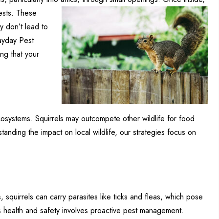
ests. These
y don’t lead to
Mayday Pest
ing that your
ecosystems. Squirrels may outcompete other wildlife for food
tanding the impact on local wildlife, our strategies focus on
, squirrels can carry parasites like ticks and fleas, which pose
’s health and safety involves proactive pest management.