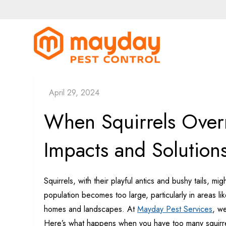
Skip
to
content
MayDay Pe
When Squirrels Over
Impacts and Solution
Squirrels, with their playful antics and bushy tails, 
population becomes too large, particularly in areas l
homes and landscapes. At
Mayday Pest Services
, w
Here’s what happens when you have too many squirre