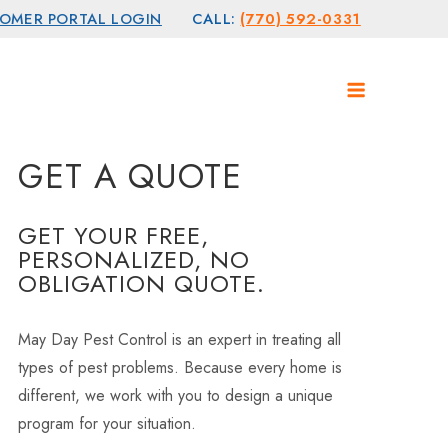
OMER PORTAL LOGIN
CALL:
(770) 592-0331
GET A QUOTE
GET YOUR FREE,
PERSONALIZED, NO
OBLIGATION QUOTE.
May Day Pest Control is an expert in treating all
types of pest problems. Because every home is
different, we work with you to design a unique
program for your situation.