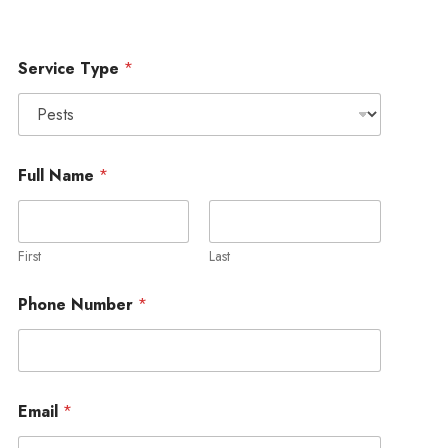
Service Type
*
Full Name
*
First
Last
Phone Number
*
Email
*