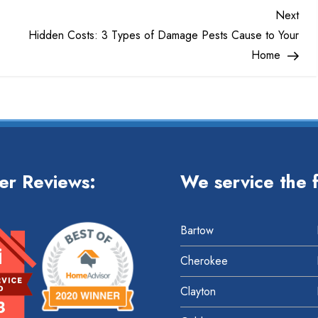
Nex
Next
Pos
Hidden Costs: 3 Types of Damage Pests Cause to Your
Home
er Reviews:
We service the f
Bartow
Cherokee
Clayton