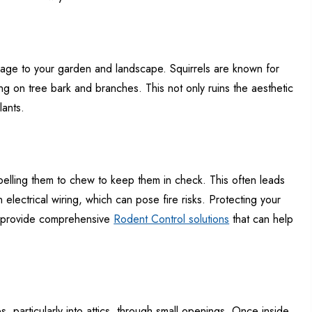
age to your garden and landscape. Squirrels are known for
g on tree bark and branches. This not only ruins the aesthetic
lants.
mpelling them to chew to keep them in check. This often leads
lectrical wiring, which can pose fire risks. Protecting your
we provide comprehensive
Rodent Control solutions
that can help
, particularly into attics, through small openings. Once inside,