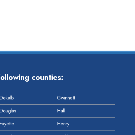
t
t
ollowing counties:
Dekalb
Gwinnett
Douglas
Hall
Fayette
Henry