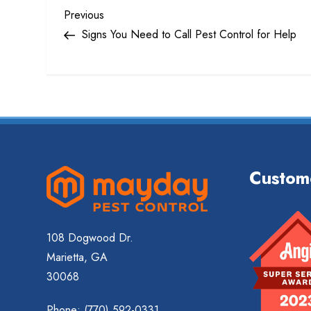
P
Previous
Previous
Post
Signs You Need to Call Pest Control for Help
o
s
t
n
Custom
a
v
108 Dogwood Dr.
i
Marietta, GA
g
30068
Phone:
(770) 592-0331