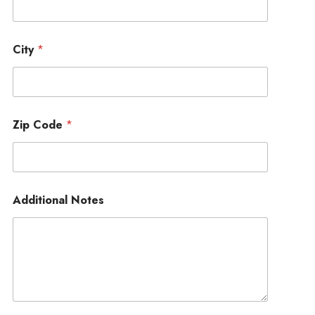
City
*
Zip Code
*
Additional Notes