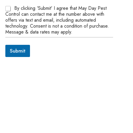
A
By clicking ‘Submit’ I agree that May Day Pest
g
Control can contact me at the number above with
r
offers via text and email, including automated
e
technology. Consent is not a condition of purchase.
e
Message & data rates may apply.
m
e
n
Submit
t
*