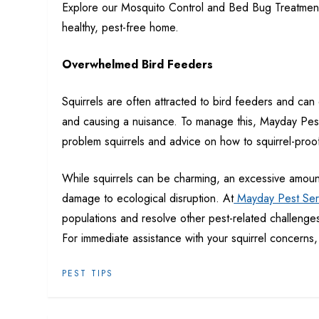
Explore our Mosquito Control and Bed Bug Treatment
healthy, pest-free home.
Overwhelmed Bird Feeders
Squirrels are often attracted to bird feeders and ca
and causing a nuisance. To manage this, Mayday Pest 
problem squirrels and advice on how to squirrel-proo
While squirrels can be charming, an
excessive amoun
damage to ecological disruption. At
Mayday Pest Ser
populations and resolve other pest-related challenge
For immediate assistance with your squirrel concerns, 
PEST TIPS