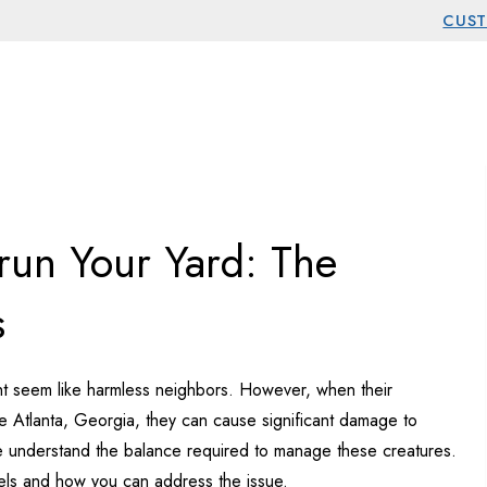
CUST
st Services
run Your Yard: The
s
might seem like harmless neighbors. However, when their
ike Atlanta, Georgia, they can cause significant damage to
e understand the balance required to manage these creatures.
ls and how you can address the issue.